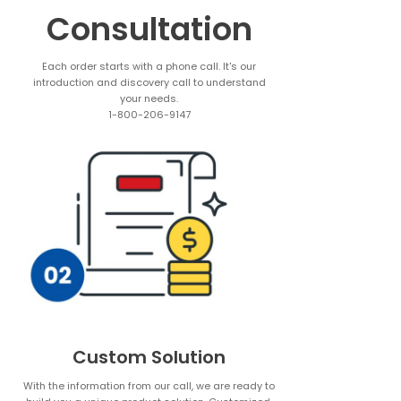
Consultation
Each order starts with a phone call. It's our
introduction and discovery call to understand
your needs.
1-800-206-9147
Custom Solution
With the information from our call, we are ready to