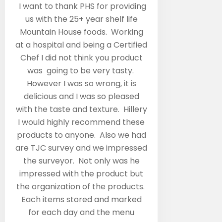
“
I want to thank PHS for providing
us with the 25+ year shelf life
Mountain House foods. Working
at a hospital and being a Certified
Chef I did not think you product
was going to be very tasty.
However I was so wrong, it is
delicious and I was so pleased
with the taste and texture. Hillery
I would highly recommend these
products to anyone. Also we had
are TJC survey and we impressed
the surveyor. Not only was he
impressed with the product but
the organization of the products.
Each items stored and marked
for each day and the menu