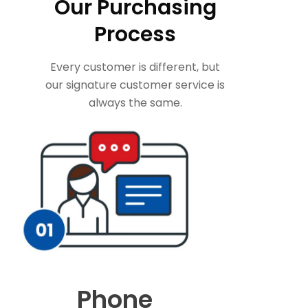
Our Purchasing
Process
Every customer is different, but
our signature customer service is
always the same.
Phone