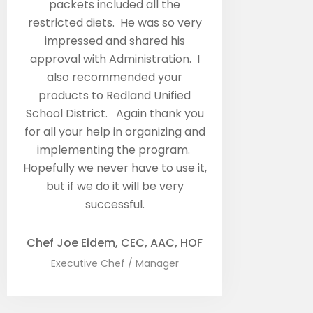
packets included all the
restricted diets. He was so very
impressed and shared his
approval with Administration. I
also recommended your
products to Redland Unified
School District. Again thank you
for all your help in organizing and
implementing the program.
Hopefully we never have to use it,
but if we do it will be very
successful.
Chef Joe Eidem, CEC, AAC, HOF
Executive Chef / Manager