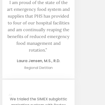
I am proud of the state of the
art emergency food system and
supplies that PHS has provided
to four of our hospital facilities
and am continually reaping the
benefits of reduced emergency
food management and
rotation.”
Laura Jensen, M.S., R.D.
Regional Dietitian
“
We trialed the SIMEX subglottic