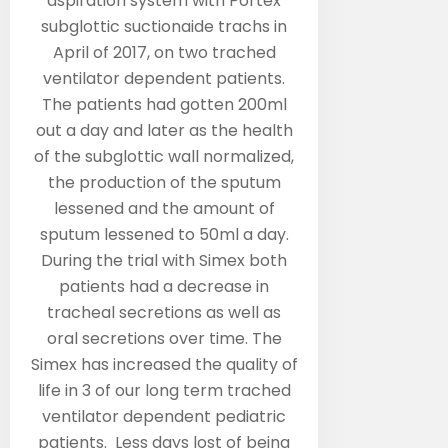
aspiration system with Portex
subglottic suctionaide trachs in
April of 2017, on two trached
ventilator dependent patients.
The patients had gotten 200ml
out a day and later as the health
of the subglottic wall normalized,
the production of the sputum
lessened and the amount of
sputum lessened to 50ml a day.
During the trial with Simex both
patients had a decrease in
tracheal secretions as well as
oral secretions over time. The
Simex has increased the quality of
life in 3 of our long term trached
ventilator dependent pediatric
patients. Less days lost of being