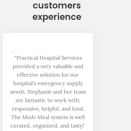
customers
experience
“
“Practical Hospital Services
provided a very valuable and
effective solution for our
hospital’s emergency supply
needs. Stephanie and her team
are fantastic to work with;
responsive, helpful, and kind.
The Medi-Meal system is well
curated, organized, and tasty!