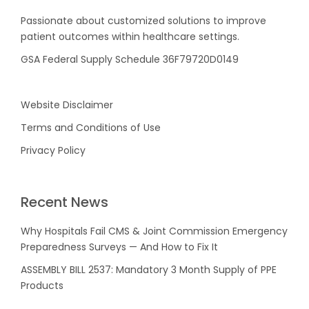
Passionate about customized solutions to improve
patient outcomes within healthcare settings.
GSA Federal Supply Schedule 36F79720D0149
Website Disclaimer
Terms and Conditions of Use
Privacy Policy
Recent News
Why Hospitals Fail CMS & Joint Commission Emergency
Preparedness Surveys — And How to Fix It
ASSEMBLY BILL 2537: Mandatory 3 Month Supply of PPE
Products