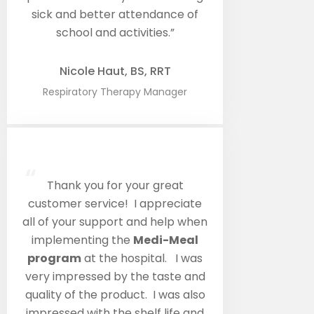
sick and better attendance of
school and activities.”
Nicole Haut, BS, RRT
Respiratory Therapy Manager
“
Thank you for your great
customer service! I appreciate
all of your support and help when
implementing the
Medi-Meal
program
at the hospital. I was
very impressed by the taste and
quality of the product. I was also
impressed with the shelf life and