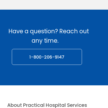
Have a question? Reach out
any time.
1-800-206-9147
About Practical Hospital Services