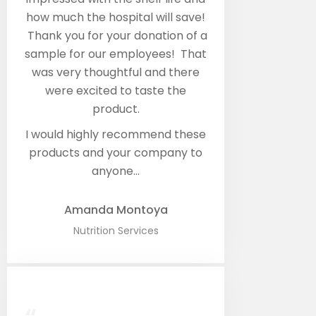
how much the hospital will save!
Thank you for your donation of a
sample for our employees! That
was very thoughtful and there
were excited to taste the
product.
I would highly recommend these
products and your company to
anyone…
Amanda Montoya​
Nutrition Services