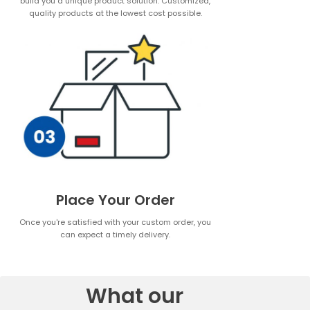
build you a unique product solution. Customized,
quality products at the lowest cost possible.
Place Your Order
Once you're satisfied with your custom order, you
can expect a timely delivery.
What our