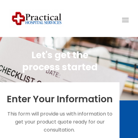
Togg
navig
Let's get the
process started
Enter Your Information
This form will provide us with information to
get your product quote ready for our
consultation.