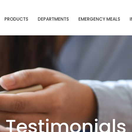
PRODUCTS
DEPARTMENTS
EMERGENCY MEALS
Testimonials