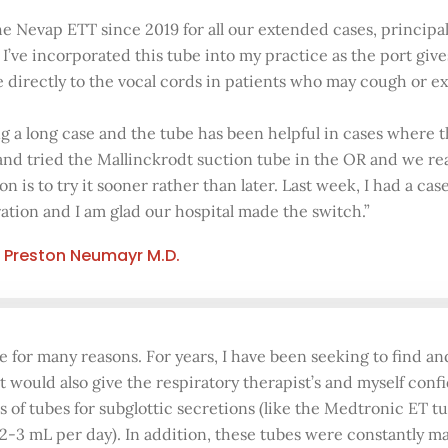
he Nevap ETT since 2019 for all our extended cases, principa
. I’ve incorporated this tube into my practice as the port giv
ne directly to the vocal cords in patients who may cough or 
g a long case and the tube has been helpful in cases where the
 and tried the Mallinckrodt suction tube in the OR and we r
on is to try it sooner rather than later. Last week, I had a ca
ation and I am glad our hospital made the switch.”
Preston Neumayr M.D.
 for many reasons. For years, I have been seeking to find an
t would also give the respiratory therapist’s and myself con
s of tubes for subglottic secretions (like the Medtronic ET t
 2-3 mL per day). In addition, these tubes were constantly m