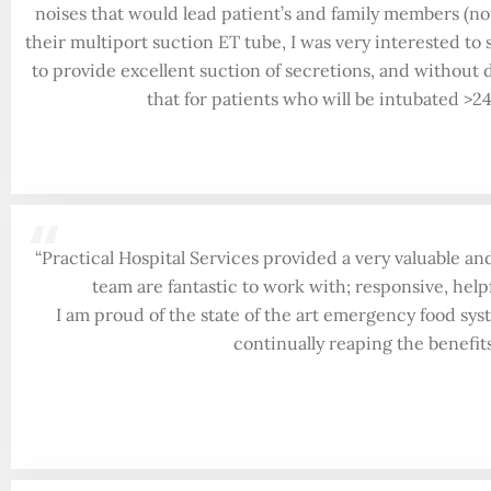
noises that would lead patient’s and family members (n
their multiport suction ET tube, I was very interested to
to provide excellent suction of secretions, and without
that for patients who will be intubated >2
“
“Practical Hospital Services provided a very valuable an
team are fantastic to work with; responsive, help
I am proud of the state of the art emergency food sys
continually reaping the benefi