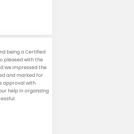
nd being a Certified
so pleased with the
and we impressed the
red and marked for
s approval with
ur help in organizing
essful.