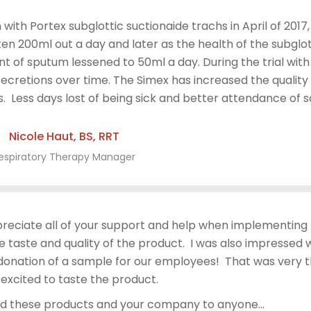
with Portex subglottic suctionaide trachs in April of 201
en 200ml out a day and later as the health of the subglot
 of sputum lessened to 50ml a day. During the trial with
ecretions over time. The Simex has increased the quality of
 Less days lost of being sick and better attendance of sc
Nicole Haut, BS, RRT
espiratory Therapy Manager
preciate all of your support and help when implementing
 taste and quality of the product. I was also impressed wi
 donation of a sample for our employees! That was very 
excited to taste the product.
nd these products and your company to anyone…