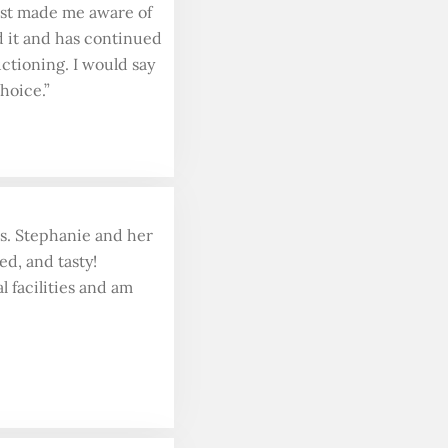
irst made me aware of
d it and has continued
ctioning. I would say
hoice.”
ds. Stephanie and her
ed, and tasty!
l facilities and am