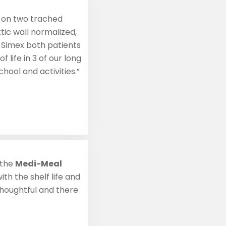
7, on two trached
tic wall normalized,
 Simex both patients
 life in 3 of our long
hool and activities.”
 the
Medi-Meal
th the shelf life and
thoughtful and there