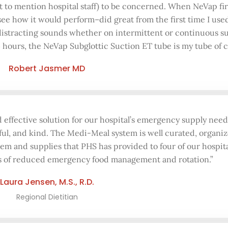
ot to mention hospital staff) to be concerned. When NeVap f
 see how it would perform–did great from the first time I use
 distracting sounds whether on intermittent or continuous su
4 hours, the NeVap Subglottic Suction ET tube is my tube of c
Robert Jasmer MD
d effective solution for our hospital’s emergency supply nee
ful, and kind. The Medi-Meal system is well curated, organiz
tem and supplies that PHS has provided to four of our hospita
ts of reduced emergency food management and rotation.”
Laura Jensen, M.S., R.D.
Regional Dietitian