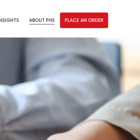
INSIGHTS
ABOUT PHS
PLACE AN ORDER