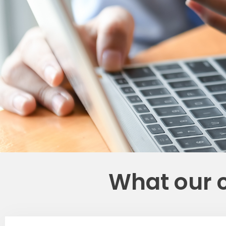
What our 