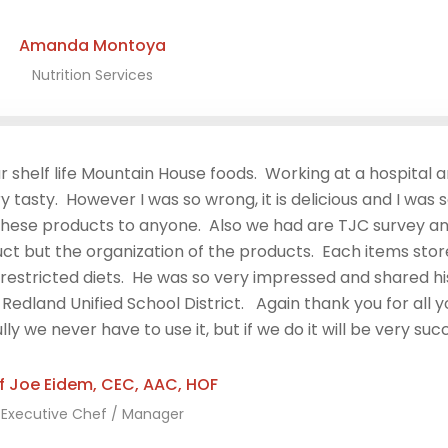
Amanda Montoya​
Nutrition Services
r shelf life Mountain House foods. Working at a hospital a
 tasty. However I was so wrong, it is delicious and I was 
 these products to anyone. Also we had are TJC survey 
ct but the organization of the products. Each items sto
restricted diets. He was so very impressed and shared hi
dland Unified School District. Again thank you for all yo
we never have to use it, but if we do it will be very succ
f Joe Eidem, CEC, AAC, HOF
Executive Chef / Manager