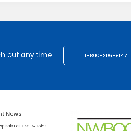
h out any time
1-800-206-9147
nt News
pitals Fail CMS & Joint