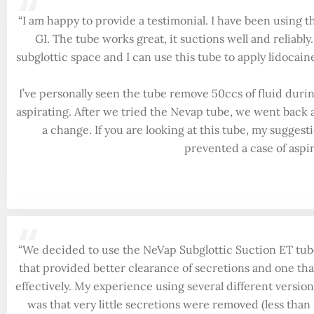
“
“I am happy to provide a testimonial. I have been using t
GI. The tube works great, it suctions well and reliably
subglottic space and I can use this tube to apply lidocai
I’ve personally seen the tube remove 50ccs of fluid durin
aspirating. After we tried the Nevap tube, we went back
a change. If you are looking at this tube, my suggesti
prevented a case of aspir
“
“We decided to use the NeVap Subglottic Suction ET tube
that provided better clearance of secretions and one tha
effectively. My experience using several different version
was that very little secretions were removed (less than