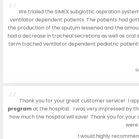
“
We trialed the SIMEX subglottic aspiration system 
ventilator dependent patients. The patients had gott
the production of the sputum lessened and the amount
had a decrease in tracheal secretions as well as oral s
term trached ventilator dependent pediatric patients.
R
“
Thank you for your great customer service! I ap
program
at the hospital. I was very impressed by the
how much the hospital will save! Thank you for your
were 
I would highly recomme