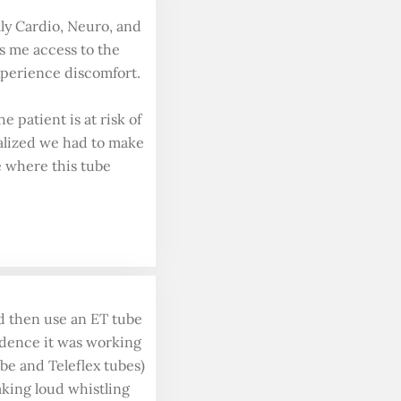
lly Cardio, Neuro, and
es me access to the
experience discomfort.
 patient is at risk of
ealized we had to make
se where this tube
d then use an ET tube
fidence it was working
ube and Teleflex tubes)
aking loud whistling