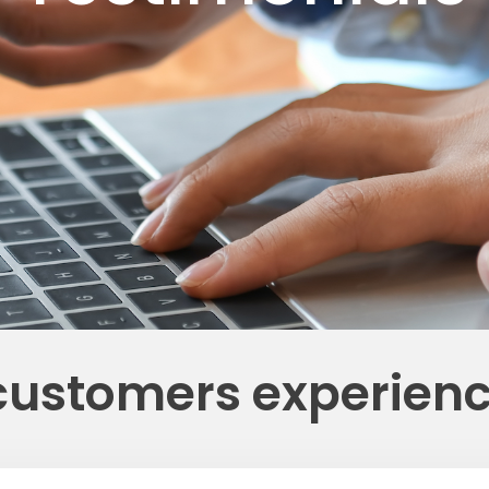
customers experien