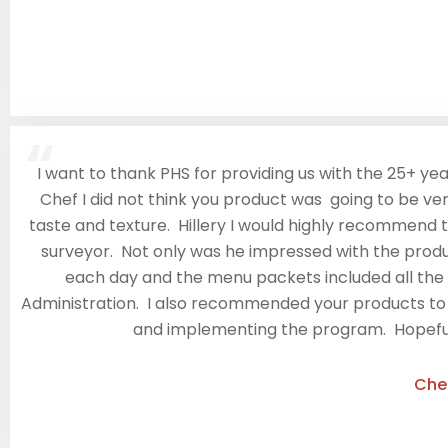
“
I want to thank PHS for providing us with the 25+ yea
Chef I did not think you product was going to be very
taste and texture. Hillery I would highly recommend
surveyor. Not only was he impressed with the produ
each day and the menu packets included all the 
Administration. I also recommended your products to Re
and implementing the program. Hopefully 
Che