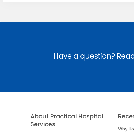
Have a question? Reac
About Practical Hospital
Rece
Services
Why Hos