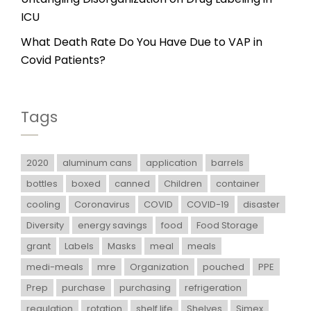
ICU
What Death Rate Do You Have Due to VAP in
Covid Patients?
Tags
2020
aluminum cans
application
barrels
bottles
boxed
canned
Children
container
cooling
Coronavirus
COVID
COVID-19
disaster
Diversity
energy savings
food
Food Storage
grant
Labels
Masks
meal
meals
medi-meals
mre
Organization
pouched
PPE
Prep
purchase
purchasing
refrigeration
regulation
rotation
shelf life
Shelves
Simex