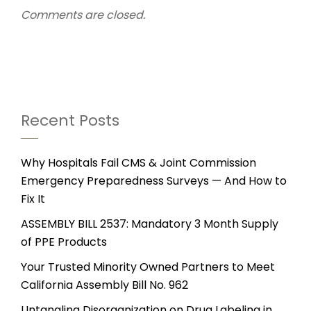
Comments are closed.
Recent Posts
Why Hospitals Fail CMS & Joint Commission
Emergency Preparedness Surveys — And How to
Fix It
ASSEMBLY BILL 2537: Mandatory 3 Month Supply
of PPE Products
Your Trusted Minority Owned Partners to Meet
California Assembly Bill No. 962
Untangling Disorganization on Drug Labeling in