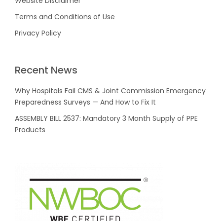
Website Disclaimer
Terms and Conditions of Use
Privacy Policy
Recent News
Why Hospitals Fail CMS & Joint Commission Emergency
Preparedness Surveys — And How to Fix It
ASSEMBLY BILL 2537: Mandatory 3 Month Supply of PPE
Products