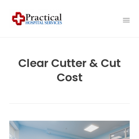
Togg
navig
Clear Cutter & Cut
Cost