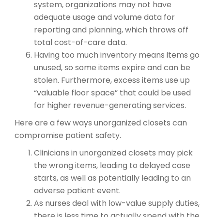
system, organizations may not have
adequate usage and volume data for
reporting and planning, which throws off
total cost-of-care data.
Having too much inventory means items go
unused, so some items expire and can be
stolen. Furthermore, excess items use up
“valuable floor space” that could be used
for higher revenue-generating services.
Here are a few ways unorganized closets can
compromise patient safety.
Clinicians in unorganized closets may pick
the wrong items, leading to delayed case
starts, as well as potentially leading to an
adverse patient event.
As nurses deal with low-value supply duties,
there is less time to actually spend with the