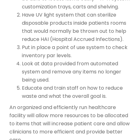
customization trays, carts and shelving.
Have UV light system that can sterilize
disposable products inside patients rooms
that would normally be thrown out to help
reduce HAI (Hospital Accrued Infections).
Put in place a point of use system to check
inventory par levels.
Look at data provided from automated
system and remove any items no longer
being used.
Educate and train staff on how to reduce
waste and what the overall goal is.
An organized and efficiently run healthcare
facility will allow more resources to be allocated
to items that will increase patient care and allow
clinicians to more efficient and provide better
care.