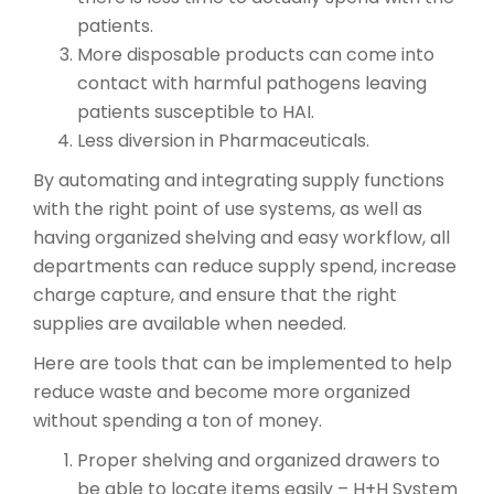
patients.
More disposable products can come into
contact with harmful pathogens leaving
patients susceptible to HAI.
Less diversion in Pharmaceuticals.
By automating and integrating supply functions
with the right point of use systems, as well as
having organized shelving and easy workflow, all
departments can reduce supply spend, increase
charge capture, and ensure that the right
supplies are available when needed.
Here are tools that can be implemented to help
reduce waste and become more organized
without spending a ton of money.
Proper shelving and organized drawers to
be able to locate items easily – H+H System