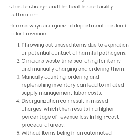
climate change and the healthcare facility
bottom line.
Here six ways unorganized department can lead
to lost revenue.
Throwing out unused items due to expiration
or potential contact of harmful pathogens.
Clinicians waste time searching for items
and manually charging and ordering them.
Manually counting, ordering and
replenishing inventory can lead to inflated
supply management labor costs.
Disorganization can result in missed
charges, which then results in a higher
percentage of revenue loss in high-cost
procedural areas.
Without items being in an automated