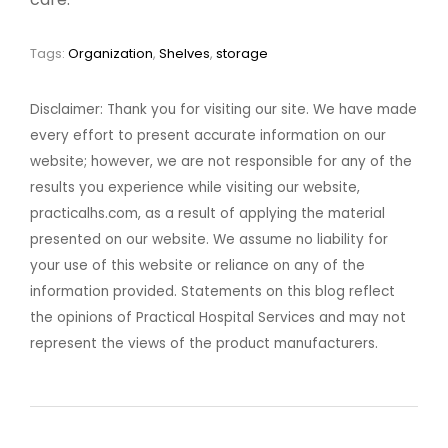
Tags:
Organization
,
Shelves
,
storage
Disclaimer: Thank you for visiting our site. We have made
every effort to present accurate information on our
website; however, we are not responsible for any of the
results you experience while visiting our website,
practicalhs.com, as a result of applying the material
presented on our website. We assume no liability for
your use of this website or reliance on any of the
information provided. Statements on this blog reflect
the opinions of Practical Hospital Services and may not
represent the views of the product manufacturers.