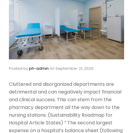
Posted by
ph-admin
on
September 21, 2020
Cluttered and disorganized departments are
detrimental and can negatively impact financial
and clinical success. This can stem from the
pharmacy department all the way down to the
nursing stations. (Sustainability Roadmap for
Hospital Article States) “ The second largest
expense on a hospital’s balance sheet (following