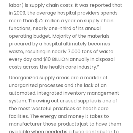
labor) is supply chain costs. It was reported that
in 2009, the average hospital providers spends
more than $72 million a year on supply chain
functions, nearly one-third of its annual
operating budget. Majority of the materials
procured by a hospital ultimately becomes
waste, resulting in nearly 7,000 tons of waste
every day and $10 BILLION annually in disposal
costs across the health care industry.”
Unorganized supply areas are a marker of
unorganized processes and the lack of an
automated, integrated inventory management
system. Throwing out unused supplies is one of
the most wasteful practices at heath care
facilities. The energy and money it takes to
manufacturer those products just to have them
available when needed is a huge contributor to