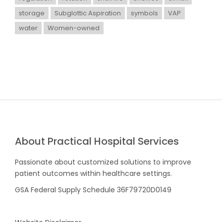
storage
Subglottic Aspiration
symbols
VAP
water
Women-owned
About Practical Hospital Services
Passionate about customized solutions to improve
patient outcomes within healthcare settings.
GSA Federal Supply Schedule 36F79720D0149