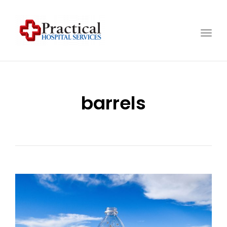
Togg
navig
barrels