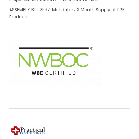
ASSEMBLY BILL 2537: Mandatory 3 Month Supply of PPE
Products