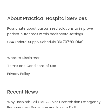
About Practical Hospital Services
Passionate about customized solutions to improve
patient outcomes within healthcare settings.
GSA Federal Supply Schedule 36F79720D0149
Website Disclaimer
Terms and Conditions of Use
Privacy Policy
Recent News
Why Hospitals Fail CMS & Joint Commission Emergency
Preparedness Surveys — And How to Fix It