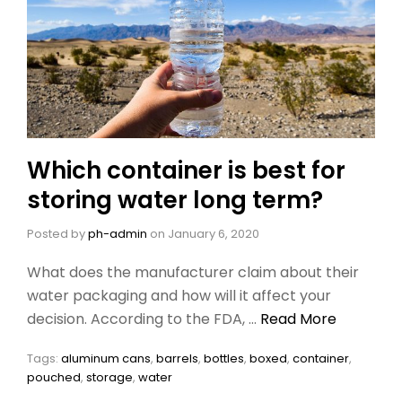
Which container is best for
storing water long term?
Posted by
ph-admin
on
January 6, 2020
What does the manufacturer claim about their
water packaging and how will it affect your
decision. According to the FDA, …
Read More
Tags:
aluminum cans
,
barrels
,
bottles
,
boxed
,
container
,
pouched
,
storage
,
water