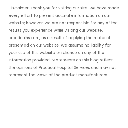
Disclaimer: Thank you for visiting our site. We have made
every effort to present accurate information on our
website; however, we are not responsible for any of the
results you experience while visiting our website,
practicalhs.com, as a result of applying the material
presented on our website. We assume no liability for
your use of this website or reliance on any of the
information provided. Statements on this blog reflect
the opinions of Practical Hospital Services and may not
represent the views of the product manufacturers.