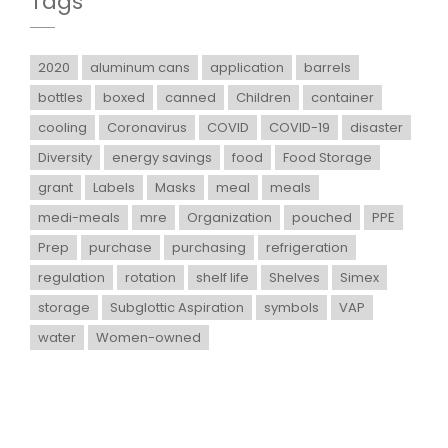
Tags
2020
aluminum cans
application
barrels
bottles
boxed
canned
Children
container
cooling
Coronavirus
COVID
COVID-19
disaster
Diversity
energy savings
food
Food Storage
grant
Labels
Masks
meal
meals
medi-meals
mre
Organization
pouched
PPE
Prep
purchase
purchasing
refrigeration
regulation
rotation
shelf life
Shelves
Simex
storage
Subglottic Aspiration
symbols
VAP
water
Women-owned