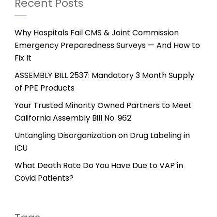
Recent Posts
Why Hospitals Fail CMS & Joint Commission
Emergency Preparedness Surveys — And How to
Fix It
ASSEMBLY BILL 2537: Mandatory 3 Month Supply
of PPE Products
Your Trusted Minority Owned Partners to Meet
California Assembly Bill No. 962
Untangling Disorganization on Drug Labeling in
ICU
What Death Rate Do You Have Due to VAP in
Covid Patients?