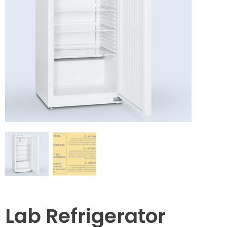
Lab Refrigerator