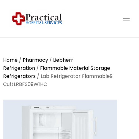
Togg
navig
Home
/
Pharmacy
/
Liebherr
Refrigeration
/
Flammable Material Storage
Refrigerators
/ Lab Refrigerator Flammable9
CuftLRBFS09W1HC