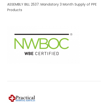
ASSEMBLY BILL 2537: Mandatory 3 Month Supply of PPE
Products