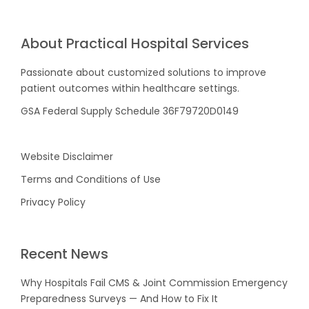
About Practical Hospital Services
Passionate about customized solutions to improve
patient outcomes within healthcare settings.
GSA Federal Supply Schedule 36F79720D0149
Website Disclaimer
Terms and Conditions of Use
Privacy Policy
Recent News
Why Hospitals Fail CMS & Joint Commission Emergency
Preparedness Surveys — And How to Fix It