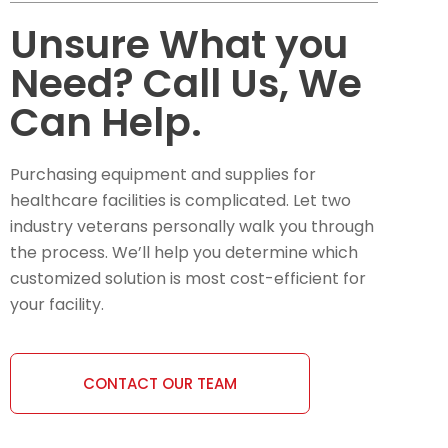
Unsure What you
Need? Call Us, We
Can Help.
Purchasing equipment and supplies for
healthcare facilities is complicated. Let two
industry veterans personally walk you through
the process. We’ll help you determine which
customized solution is most cost-efficient for
your facility.
CONTACT OUR TEAM