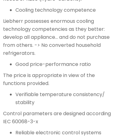
Cooling technology competence
Liebherr possesses enormous cooling
technology competencies as they better:
develop all appliance… and do not purchase
from others. -> No converted household
refrigerators.
Good price-performance ratio
The price is appropriate in view of the
functions provided.
Verifiable temperature consistency/
stability
Control parameters are designed according
IEC 60068-3-x
Reliable electronic control systems