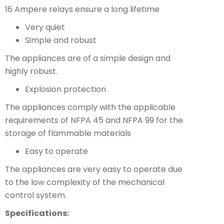
16 Ampere relays ensure a long lifetime
Very quiet
Simple and robust
The appliances are of a simple design and
highly robust.
Explosion protection
The appliances comply with the applicable
requirements of NFPA 45 and NFPA 99 for the
storage of flammable materials
Easy to operate
The appliances are very easy to operate due
to the low complexity of the mechanical
control system.
Specifications: