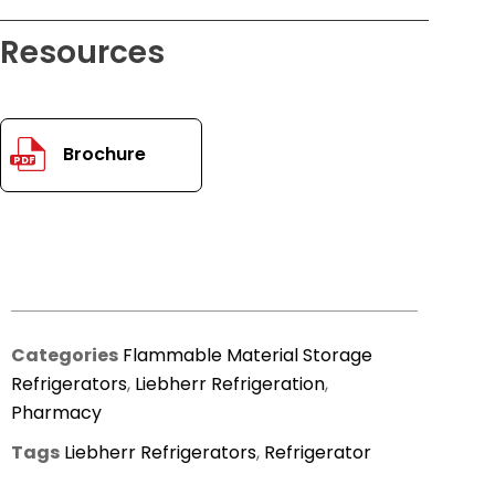
Resources
Brochure
PDF
Categories
Flammable Material Storage
Refrigerators
,
Liebherr Refrigeration
,
Pharmacy
Tags
Liebherr Refrigerators
,
Refrigerator