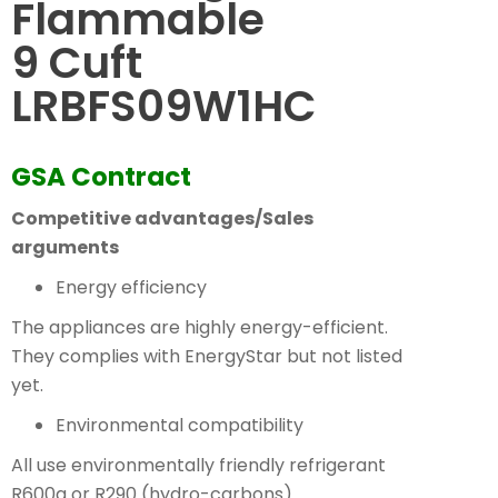
Flammable
9 Cuft
LRBFS09W1HC
GSA Contract
Competitive advantages/Sales
arguments
Energy efficiency
The appliances are highly energy-efficient.
They complies with EnergyStar but not listed
yet.
Environmental compatibility
All use environmentally friendly refrigerant
R600a or R290 (hydro-carbons).