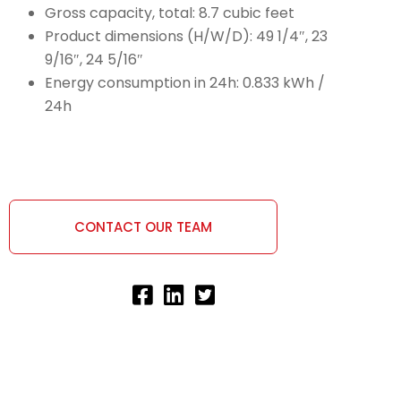
Gross capacity, total: 8.7 cubic feet
Product dimensions (H/W/D): 49 1/4″, 23
9/16″, 24 5/16″
Energy consumption in 24h: 0.833 kWh /
24h
CONTACT OUR TEAM