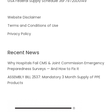
GSA Federal Supply Schedule 36F79720D0149
Website Disclaimer
Terms and Conditions of Use
Privacy Policy
Recent News
Why Hospitals Fail CMS & Joint Commission Emergency
Preparedness Surveys — And How to Fix It
ASSEMBLY BILL 2537: Mandatory 3 Month Supply of PPE
Products