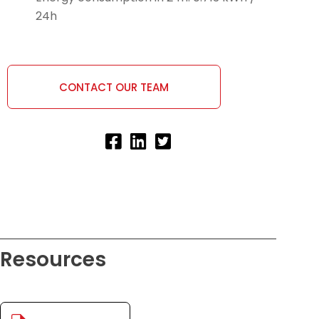
24h
CONTACT OUR TEAM
Resources