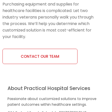
Purchasing equipment and supplies for
healthcare facilities is complicated. Let two
industry veterans personally walk you through
the process. We’ll help you determine which
customized solution is most cost-efficient for
your facility.
CONTACT OUR TEAM
About Practical Hospital Services
Passionate about customized solutions to improve
patient outcomes within healthcare settings.