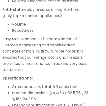
Reliable electronic control systems
Solid-state-relay ensures a long life-time
(only top-mounted appliances)
Volume
Robustness
Easy Maintenance – The combination of
German engineering and sophisticated
concepts of high-quality, durable materials
ensures that our refrigerators and freezers
are virtually maintenance-free and very easy
to operate.
Specifications:
Gross capacity, total: 5.0 cubic feet
Product dimensions (H/W/D): 32 5/16″, 23
9/16″, 24 3/16″
Energy consumption in 24h: 0.713 kWh /