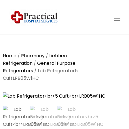
Togg
navig
Home
/
Pharmacy
/
Liebherr
Refrigeration
/
General Purpose
Refrigerators
/ Lab Refrigerator5
CuftLRB05W1HC