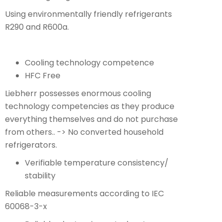
Using environmentally friendly refrigerants
R290 and R600a.
Cooling technology competence
HFC Free
Liebherr possesses enormous cooling
technology competencies as they produce
everything themselves and do not purchase
from others.. -> No converted household
refrigerators.
Verifiable temperature consistency/
stability
Reliable measurements according to IEC
60068-3-x