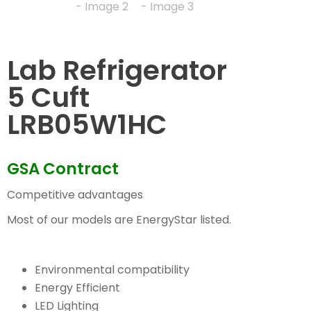
Lab Refrigerator
5 Cuft
LRB05W1HC
GSA Contract
Competitive advantages
Most of our models are EnergyStar listed.
Environmental compatibility
Energy Efficient
LED Lighting