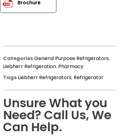
Brochure
PDF
Categories
General Purpose Refrigerators
,
Liebherr Refrigeration
,
Pharmacy
Tags
Liebherr Refrigerators
,
Refrigerator
Unsure What you
Need? Call Us, We
Can Help.