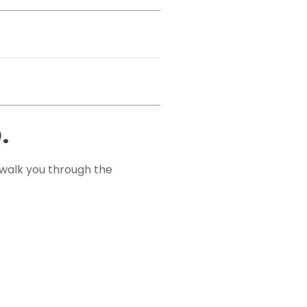
.
 walk you through the