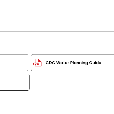
CDC Water Planning Guide
PDF