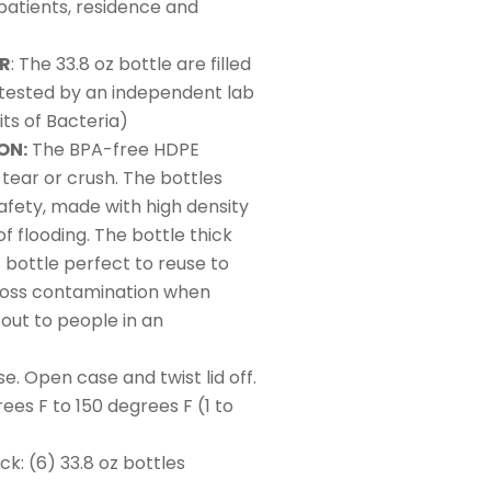
 patients, residence and
ER
: The 33.8 oz bottle are filled
, tested by an independent lab
ts of Bacteria)
ON:
The BPA-free HDPE
, tear or crush. The bottles
afety, made with high density
of flooding. The bottle thick
s bottle perfect to reuse to
ross contamination when
out to people in an
e. Open case and twist lid off.
ees F to 150 degrees F (1 to
: (6) 33.8 oz bottles