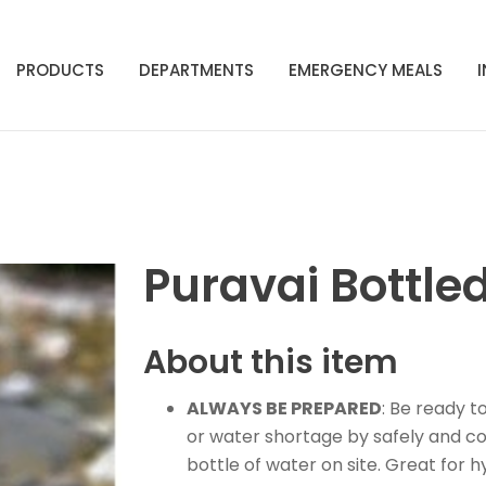
PRODUCTS
DEPARTMENTS
EMERGENCY MEALS
Puravai Bottle
About this item
ALWAYS BE PREPARED
: Be ready 
or water shortage by safely and co
bottle of water on site. Great fo