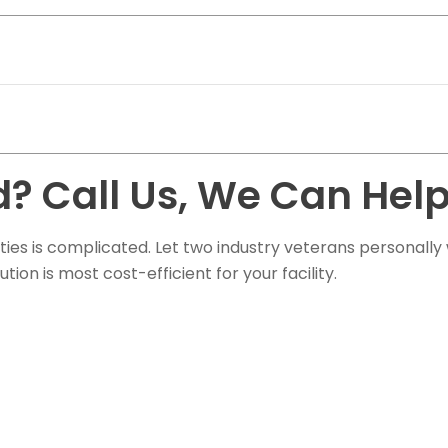
? Call Us, We Can Help
ties is complicated. Let two industry veterans personally
on is most cost-efficient for your facility.