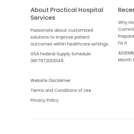
About Practical Hospital
Rece
Services
Why Hos
Commis
Passionate about customized
Prepare
solutions to improve patient
Fix It
outcomes within healthcare settings.
ASSEMBL
GSA Federal Supply Schedule
Month S
36F79720D0149
Website Disclaimer
Terms and Conditions of Use
Privacy Policy