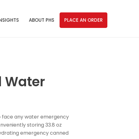
INSIGHTS
ABOUT PHS
PLACE AN ORDER
d Water
to face any water emergency
nveniently storing 33.8 oz
r hydrating emergency canned