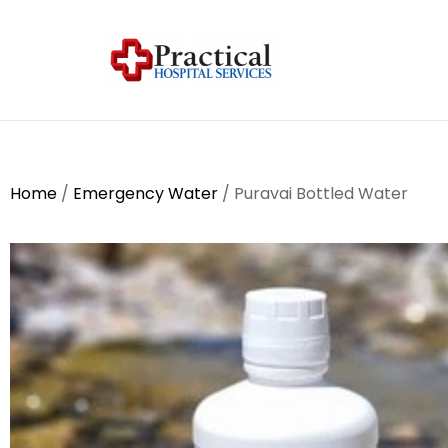
Home
/
Emergency Water
/ Puravai Bottled Water