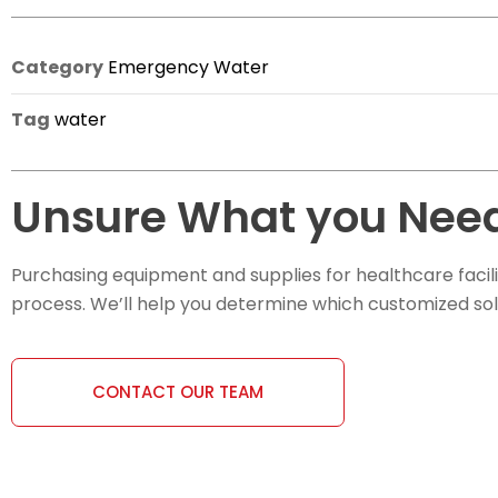
Category
Emergency Water
Tag
water
Unsure What you Need
Purchasing equipment and supplies for healthcare facili
process. We’ll help you determine which customized soluti
CONTACT OUR TEAM