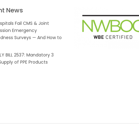
nt News
pitals Fail CMS & Joint
sion Emergency
dness Surveys — And How to
Y BILL 2537: Mandatory 3
upply of PPE Products