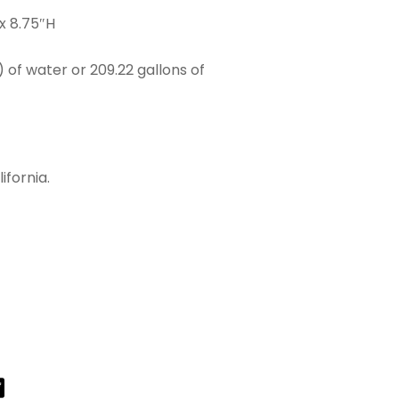
x 8.75″H
) of water or 209.22 gallons of
ifornia.