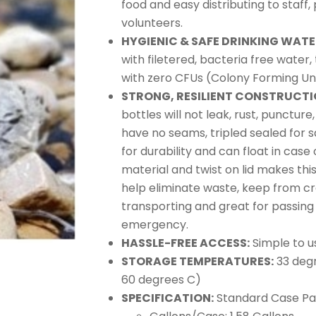
food and easy distributing to staff,
volunteers.
HYGIENIC & SAFE DRINKING WAT
with filetered, bacteria free water
with zero CFUs (Colony Forming Uni
STRONG, RESILIENT CONSTRUCTI
bottles will not leak, rust, puncture
have no seams, tripled sealed for s
for durability and can float in case 
material and twist on lid makes thi
help eliminate waste, keep from c
transporting and great for passing 
emergency.
HASSLE-FREE ACCESS:
Simple to us
STORAGE TEMPERATURES:
33 degr
60 degrees C)
SPECIFICATION:
Standard Case Pack