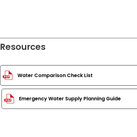
Resources
Water Comparison Check List
PDF
Emergency Water Supply Planning Guide
PDF