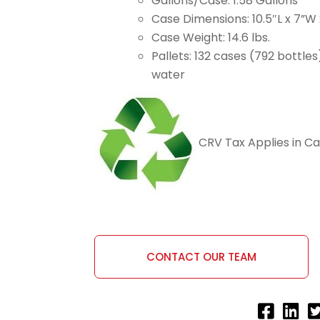
Gallons/Case: 1.58 Gallons
Case Dimensions: 10.5″L x 7”W 
Case Weight: 14.6 lbs.
Pallets: 132 cases (792 bottles
water
CRV Tax Applies in Cal
CONTACT OUR TEAM