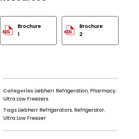
Brochure
Brochure
PDF
PDF
1
2
Categories
Liebherr Refrigeration
,
Pharmacy
,
Ultra Low Freezers
Tags
Liebherr Refrigerators
,
Refrigerator
,
Ultra Low Freezer