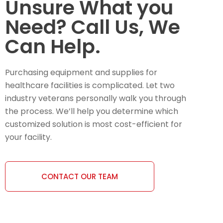
Unsure What you
Need? Call Us, We
Can Help.
Purchasing equipment and supplies for
healthcare facilities is complicated. Let two
industry veterans personally walk you through
the process. We’ll help you determine which
customized solution is most cost-efficient for
your facility.
CONTACT OUR TEAM