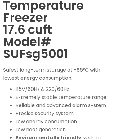
Temperature
Freezer
17.6 cuft
Model#
SUFsg5001
Safest long-term storage at -86°C with
lowest energy consumption.
115V/60Hz & 220/60Hz
Extremely stable temperature range
Reliable and advanced alarm system
Precise security system
Low energy consumption
Low heat generation
Environmentally friendly
system