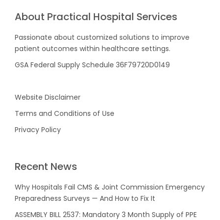
About Practical Hospital Services
Passionate about customized solutions to improve
patient outcomes within healthcare settings.
GSA Federal Supply Schedule 36F79720D0149
Website Disclaimer
Terms and Conditions of Use
Privacy Policy
Recent News
Why Hospitals Fail CMS & Joint Commission Emergency
Preparedness Surveys — And How to Fix It
ASSEMBLY BILL 2537: Mandatory 3 Month Supply of PPE