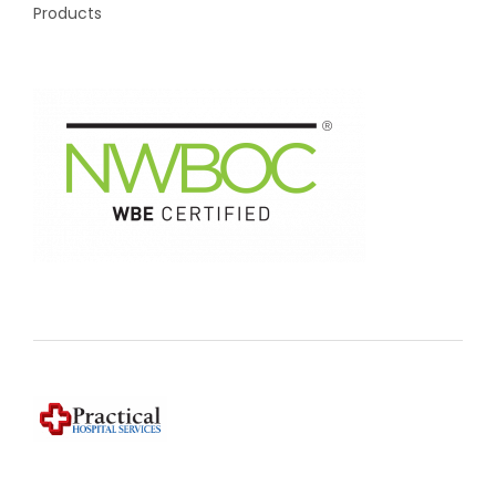
Products