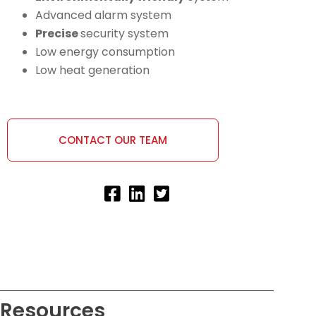
Advanced alarm system
Precise
security system
Low energy consumption
Low heat generation
CONTACT OUR TEAM
Resources