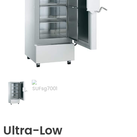
Ultra-Low