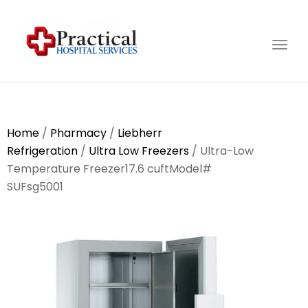
Togg
navig
Home
/
Pharmacy
/
Liebherr
Refrigeration
/
Ultra Low Freezers
/ Ultra-Low
Temperature Freezer17.6 cuftModel#
SUFsg5001