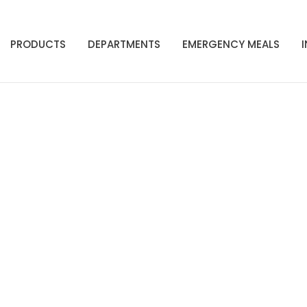
PRODUCTS
DEPARTMENTS
EMERGENCY MEALS
Shop