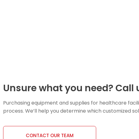
Unsure what you need? Call u
Purchasing equipment and supplies for healthcare facili
process. We’ll help you determine which customized soluti
CONTACT OUR TEAM