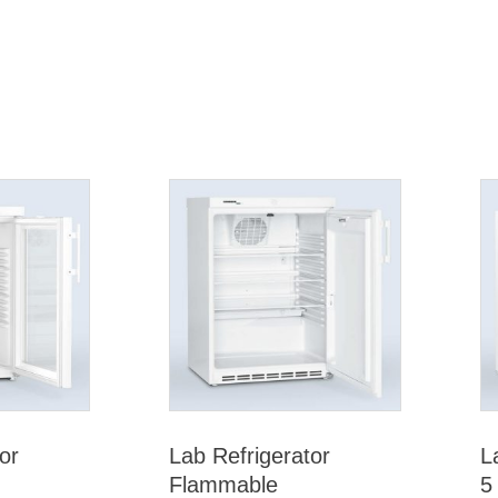
or
Lab Refrigerator
L
Flammable
5