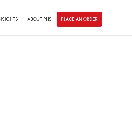
INSIGHTS
ABOUT PHS
PLACE AN ORDER