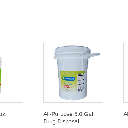
oz.
All-Purpose 5.0 Gal
A
Drug Disposal