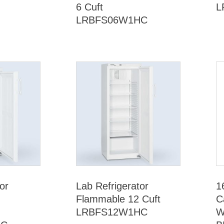
6 Cuft
L
LRBFS06W1HC
or
Lab Refrigerator
1
Flammable 12 Cuft
C
LRBFS12W1HC
W