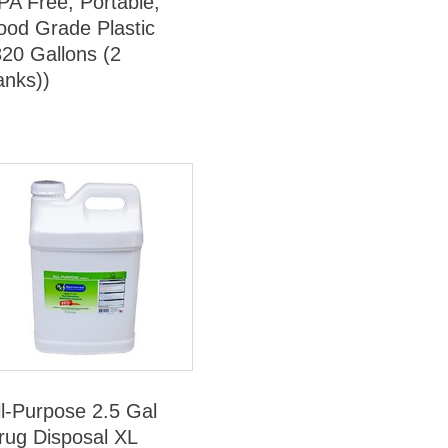
PA Free, Portable,
ood Grade Plastic
320 Gallons (2
anks))
ll-Purpose 2.5 Gal
rug Disposal XL