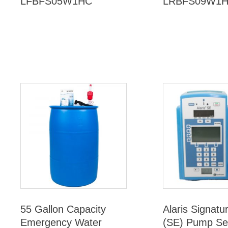
LFBFS05W1HC
LRBFS09W1
55 Gallon Capacity
Alaris Signatu
Emergency Water
(SE) Pump Se