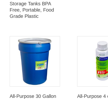
Storage Tanks BPA
Free, Portable, Food
Grade Plastic
All-Purpose 30 Gallon
All-Purpose 4 