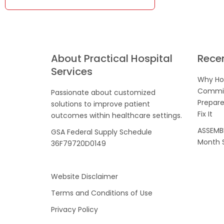
About Practical Hospital
Rece
Services
Why Hos
Commis
Passionate about customized
Prepare
solutions to improve patient
Fix It
outcomes within healthcare settings.
ASSEMBL
GSA Federal Supply Schedule
Month S
36F79720D0149
Website Disclaimer
Terms and Conditions of Use
Privacy Policy