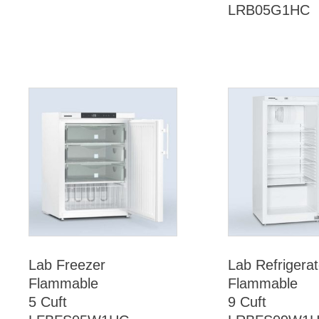
LRB05G1HC
Lab Freezer
Lab Refrigerat
Flammable
Flammable
5 Cuft
9 Cuft