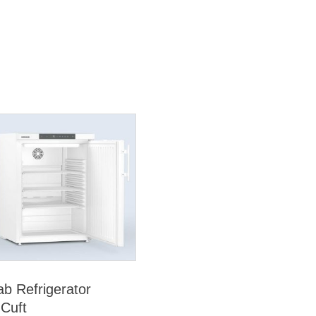
ab Refrigerator
 Cuft