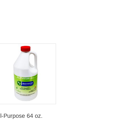
ll-Purpose 64 oz.