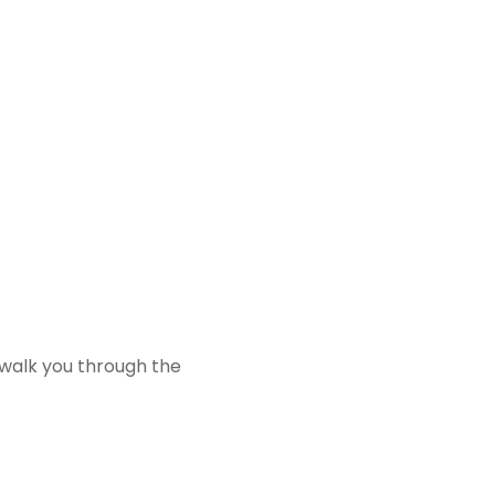
 walk you through the