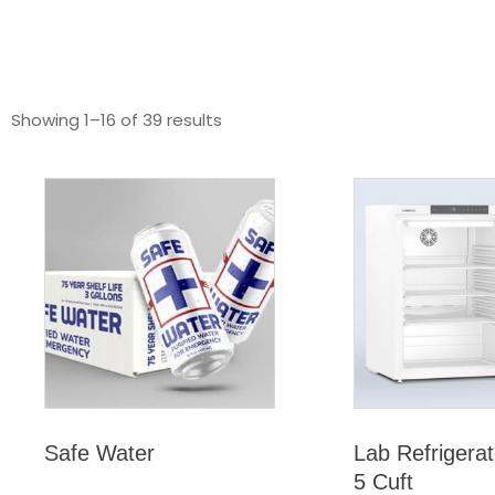
Showing 1–16 of 39 results
Safe Water
Lab Refrigerat
5 Cuft