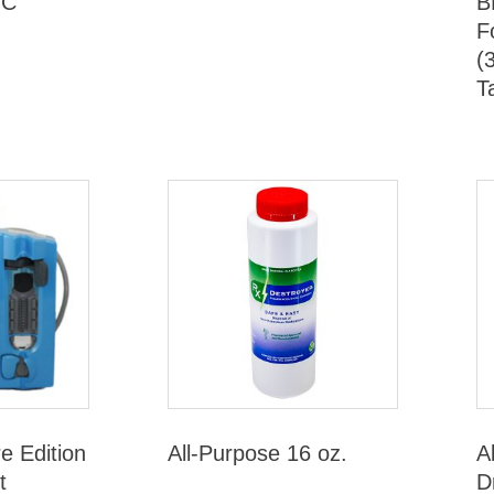
HC
B
F
(
T
re Edition
All-Purpose 16 oz.
A
t
D