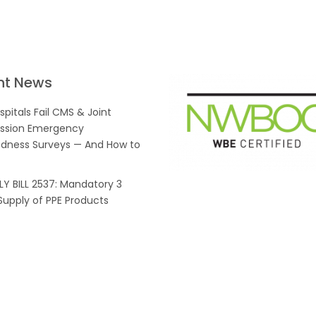
nt News
pitals Fail CMS & Joint
sion Emergency
dness Surveys — And How to
Y BILL 2537: Mandatory 3
upply of PPE Products