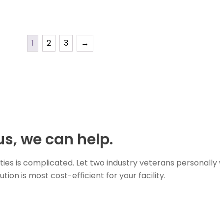
1
2
3
→
s, we can help.
ties is complicated. Let two industry veterans personally
on is most cost-efficient for your facility.