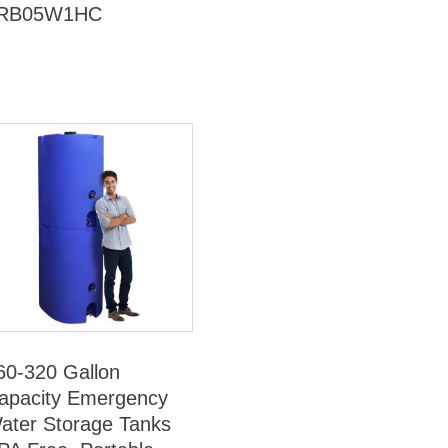
RB05W1HC
60-320 Gallon
apacity Emergency
ater Storage Tanks