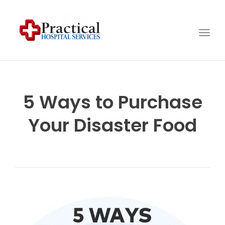
Togg
navig
5 Ways to Purchase
Your Disaster Food