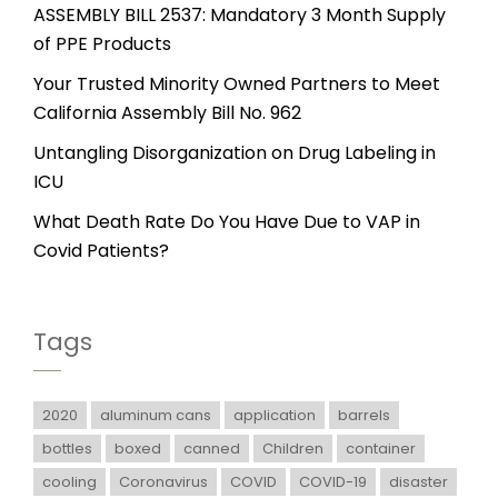
ASSEMBLY BILL 2537: Mandatory 3 Month Supply
of PPE Products
Your Trusted Minority Owned Partners to Meet
California Assembly Bill No. 962
Untangling Disorganization on Drug Labeling in
ICU
What Death Rate Do You Have Due to VAP in
Covid Patients?
Tags
2020
aluminum cans
application
barrels
bottles
boxed
canned
Children
container
cooling
Coronavirus
COVID
COVID-19
disaster