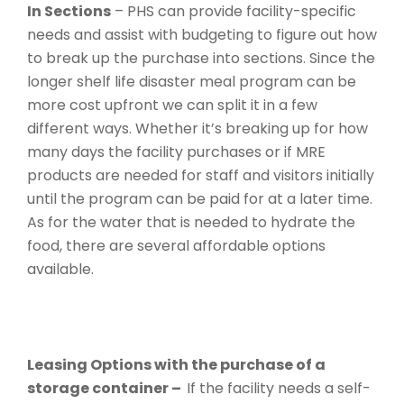
In Sections
– PHS can provide facility-specific
needs and assist with budgeting to figure out how
to break up the purchase into sections. Since the
longer shelf life disaster meal program can be
more cost upfront we can split it in a few
different ways. Whether it’s breaking up for how
many days the facility purchases or if MRE
products are needed for staff and visitors initially
until the program can be paid for at a later time.
As for the water that is needed to hydrate the
food, there are several affordable options
available.
Leasing Options with the purchase of a
storage container –
If the facility needs a self-