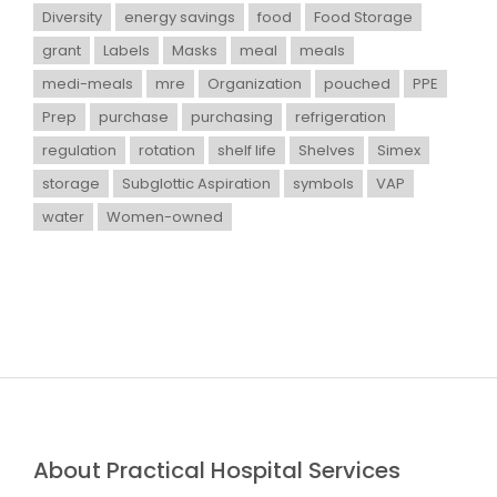
Diversity
energy savings
food
Food Storage
grant
Labels
Masks
meal
meals
medi-meals
mre
Organization
pouched
PPE
Prep
purchase
purchasing
refrigeration
regulation
rotation
shelf life
Shelves
Simex
storage
Subglottic Aspiration
symbols
VAP
water
Women-owned
About Practical Hospital Services