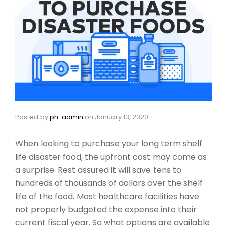
Posted by
ph-admin
on
January 13, 2020
When looking to purchase your long term shelf
life disaster food, the upfront cost may come as
a surprise. Rest assured it will save tens to
hundreds of thousands of dollars over the shelf
life of the food. Most healthcare facilities have
not properly budgeted the expense into their
current fiscal year. So what options are available