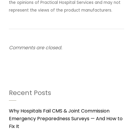
the opinions of Practical Hospital Services and may not
represent the views of the product manufacturers.
Comments are closed.
Recent Posts
Why Hospitals Fail CMS & Joint Commission
Emergency Preparedness Surveys — And How to
Fix It