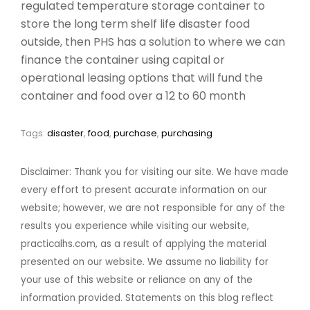
regulated temperature storage container to
store the long term shelf life disaster food
outside, then PHS has a solution to where we can
finance the container using capital or
operational leasing options that will fund the
container and food over a 12 to 60 month
Tags:
disaster
,
food
,
purchase
,
purchasing
Disclaimer: Thank you for visiting our site. We have made
every effort to present accurate information on our
website; however, we are not responsible for any of the
results you experience while visiting our website,
practicalhs.com, as a result of applying the material
presented on our website. We assume no liability for
your use of this website or reliance on any of the
information provided. Statements on this blog reflect