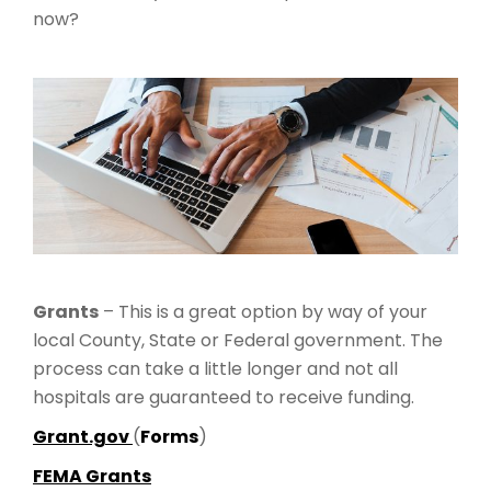
now?
Grants
– This is a great option by way of your
local County, State or Federal government. The
process can take a little longer and not all
hospitals are guaranteed to receive funding.
Grant.gov
(
Forms
)
FEMA Grants