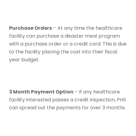
Purchase Orders
– At any time the healthcare
facility can purchase a disaster meal program
with a purchase order or a credit card. This is due
to the facility placing the cost into their fiscal
year budget.
3 Month Payment Option
– If any healthcare
facility interested passes a credit inspection, PHS
can spread out the payments for over 3 months.