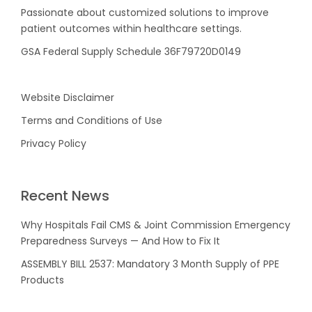
Passionate about customized solutions to improve
patient outcomes within healthcare settings.
GSA Federal Supply Schedule 36F79720D0149
Website Disclaimer
Terms and Conditions of Use
Privacy Policy
Recent News
Why Hospitals Fail CMS & Joint Commission Emergency
Preparedness Surveys — And How to Fix It
ASSEMBLY BILL 2537: Mandatory 3 Month Supply of PPE
Products