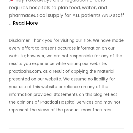
requires hospitals to plan food, water, and
pharmaceutical supply for ALL patients AND staff
…
Read More
Disclaimer: Thank you for visiting our site. We have made
every effort to present accurate information on our
website; however, we are not responsible for any of the
results you experience while visiting our website,
practicalhs.com, as a result of applying the material
presented on our website. We assume no liability for
your use of this website or reliance on any of the
information provided. Statements on this blog reflect
the opinions of Practical Hospital Services and may not
represent the views of the product manufacturers.