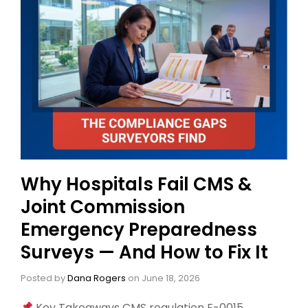
Why Hospitals Fail CMS &
Joint Commission
Emergency Preparedness
Surveys — And How to Fix It
Posted by
Dana Rogers
on
June 18, 2026
Key Takeaways CMS regulation E-0015