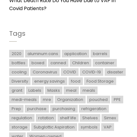
What Death Rate Do You Have Due to VAP in
Covid Patients?
Tags
2020
aluminum cans
application
barrels
bottles
boxed
canned
Children
container
cooling
Coronavirus
COVID
COVID-19
disaster
Diversity
energy savings
food
Food Storage
grant
Labels
Masks
meal
meals
medi-meals
mre
Organization
pouched
PPE
Prep
purchase
purchasing
refrigeration
regulation
rotation
shelf life
Shelves
Simex
storage
Subglottic Aspiration
symbols
VAP
water
Women-owned