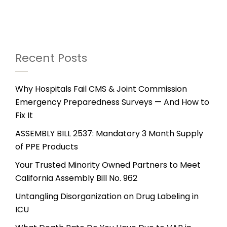
Recent Posts
Why Hospitals Fail CMS & Joint Commission
Emergency Preparedness Surveys — And How to
Fix It
ASSEMBLY BILL 2537: Mandatory 3 Month Supply
of PPE Products
Your Trusted Minority Owned Partners to Meet
California Assembly Bill No. 962
Untangling Disorganization on Drug Labeling in
ICU