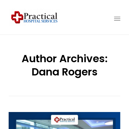
Togg
navig
Author Archives:
Dana Rogers