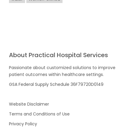
About Practical Hospital Services
Passionate about customized solutions to improve
patient outcomes within healthcare settings.
GSA Federal Supply Schedule 36F79720D0149
Website Disclaimer
Terms and Conditions of Use
Privacy Policy