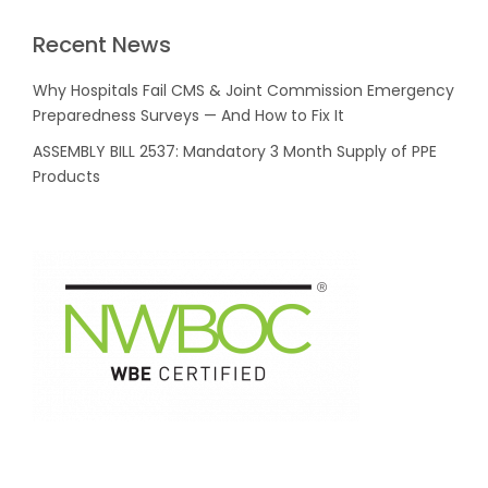
Recent News
Why Hospitals Fail CMS & Joint Commission Emergency
Preparedness Surveys — And How to Fix It
ASSEMBLY BILL 2537: Mandatory 3 Month Supply of PPE
Products